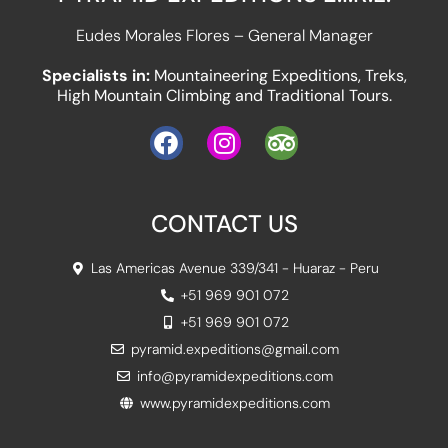
Eudes Morales Flores – General Manager
Specialists in:
Mountaineering Expeditions, Treks,
High Mountain Climbing and Traditional Tours.
CONTACT US
Las Americas Avenue 339/341 - Huaraz - Peru
+51 969 901 072
+51 969 901 072
pyramid.expeditions@gmail.com
info@pyramidexpeditions.com
www.pyramidexpeditions.com