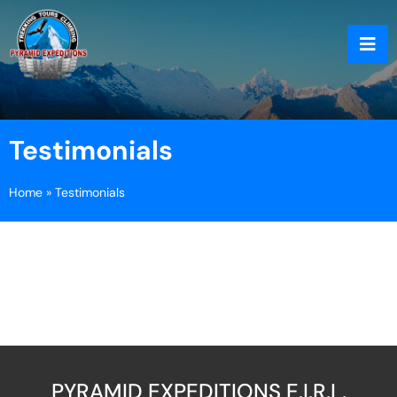
Testimonials
Home
»
Testimonials
PYRAMID EXPEDITIONS E.I.R.L.