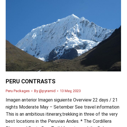
PERU CONTRASTS
Peru Packages
By
@pyramid
13 May, 2023
Imagen anterior Imagen siguiente Overview 22 days / 21
nights Moderate May – Setember See travel information
This is an ambitious itinerary,trekking in three of the very
best locations in the Peruvian Andes. * The Cordillera