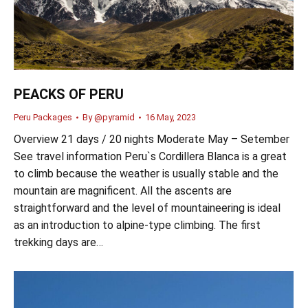
PEACKS OF PERU
Peru Packages
By
@pyramid
16 May, 2023
Overview 21 days / 20 nights Moderate May – Setember
See travel information Peru`s Cordillera Blanca is a great
to climb because the weather is usually stable and the
mountain are magnificent. All the ascents are
straightforward and the level of mountaineering is ideal
as an introduction to alpine-type climbing. The first
trekking days are…