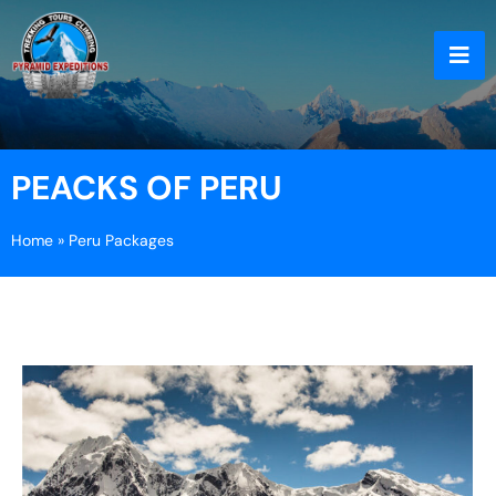
PEACKS OF PERU
Home
»
Peru Packages