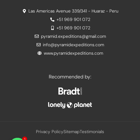
Las Americas Avenue 339/341 - Huaraz - Peru
+51 969 901 072
+51 969 901 072
pyramid.expeditions@gmail.com
info@pyramidexpeditions.com
www.pyramidexpeditions.com
Recommended by:
Privacy Policy
Sitemap
Testimonials
1