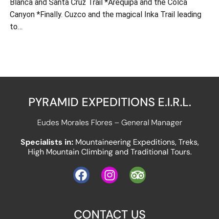
Blanca and Santa Cruz Trail *Arequipa and the Colca
Canyon *Finally. Cuzco and the magical Inka Trail leading
to…
PYRAMID EXPEDITIONS E.I.R.L.
Eudes Morales Flores – General Manager
Specialists in:
Mountaineering Expeditions, Treks,
High Mountain Climbing and Traditional Tours.
CONTACT US