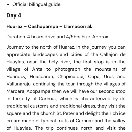
Official bilingual guide.
Day 4
Huaraz – Cashapampa – Llamacorral.
Duration: 4 hours drive and 4/5hrs hike. Approx.
Journey to the north of Huaraz, in the journey you can
appreciate landscapes and cities of the Callejon de
Huaylas, near the holy river, the first stop is in the
village of Anta to photograph the mountains of
Huandoy, Huascaran, Chopicalqui, Copa, Urus and
Vallunaraju, continuing the tour through the villages of
Marcara, Acopampa then we will have our second stop
in the city of Carhuaz, which is characterized by its
traditional customs and traditional dress, they visit the
square and the church St. Peter and delight the rich ice
cream made of typical fruits of Carhuaz and the valley
of Huaylas. The trip continues north and visit the