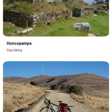
Honcopampa
Day Hiking