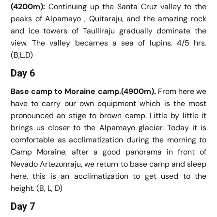
(4200m):
Continuing up the Santa Cruz valley to the
peaks of Alpamayo , Quitaraju, and the amazing rock
and ice towers of Taulliraju gradually dominate the
view. The valley becames a sea of lupins. 4/5 hrs.
(B,L,D)
Day 6
Base camp to Moraine camp.(4900m).
From here we
have to carry our own equipment which is the most
pronounced an stige to brown camp. Little by little it
brings us closer to the Alpamayo glacier. Today it is
comfortable as acclimatization during the morning to
Camp Moraine, after a good panorama in front of
Nevado Artezonraju, we return to base camp and sleep
here, this is an acclimatization to get used to the
height. (B, L, D)
Day 7