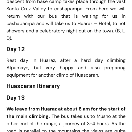
descent from base camp takes place through the vast
Santa Cruz Valley to cashapampa. From here we will
return with our bus that is waiting for us in
cashapampa and will take us to Huaraz – Hotel, to hot
showers and a celebratory night out on the town. (B, L,
D).
Day 12
Rest day in Huaraz, after a hard day climbing
Alpamayo, but very happy and also preparing
equipment for another climb of Huascaran.
Huascaran Itinerary
Day 13
We leave from Huaraz at about 8 am for the start of
the main climbing.
The bus takes us to Musho at the
other end of the range; a journey of 3-4 hours. As the
road is parallel to the mountains the views are quite