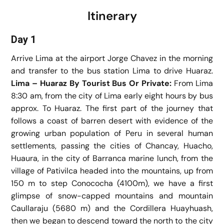
Itinerary
Day 1
Arrive Lima at the airport Jorge Chavez in the morning
and transfer to the bus station Lima to drive Huaraz.
Lima – Huaraz By Tourist Bus Or Private:
From Lima
8:30 am, from the city of Lima early eight hours by bus
approx. To Huaraz. The first part of the journey that
follows a coast of barren desert with evidence of the
growing urban population of Peru in several human
settlements, passing the cities of Chancay, Huacho,
Huaura, in the city of Barranca marine lunch, from the
village of Pativilca headed into the mountains, up from
150 m to step Conococha (4100m), we have a first
glimpse of snow-capped mountains and mountain
Caullaraju (5680 m) and the Cordillera Huayhuash,
then we began to descend toward the north to the city