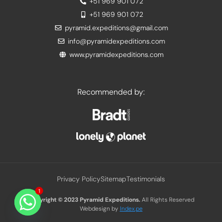
+51 969 901 072
+51 969 901 072
pyramid.expeditions@gmail.com
info@pyramidexpeditions.com
www.pyramidexpeditions.com
Recommended by:
Privacy Policy
Sitemap
Testimonials
1
Copyright © 2023
Pyramid Expeditions.
All Rights Reserved
Webdesign by
Index.pe