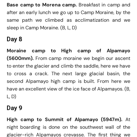
Base camp to Morena camp.
Breakfast in camp and
after an early lunch we go up to Camp Moraine, by the
same path we climbed as acclimatization and we
sleep in Camp Moraine. (B, L, D)
Day 8
Moraine camp to High camp of Alpamayo
(5600mm).
From camp moraine we begin our ascent
to enter the glacier and climb the saddle, here we have
to cross a crack. The next large glacial basin, the
second Alpamayo high camp is built. From here we
have an excellent view of the ice face of Alpamayos. (B,
L, D)
Day 9
High camp to Summit of Alpamayo (5947m).
At
night boarding is done on the southwest wall of the
glacier-rich Alpamayos crevasse. The first thing we