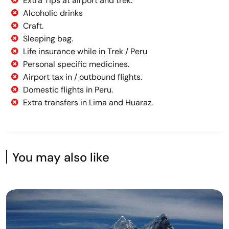
Extra Tips at airport and trek.
Alcoholic drinks
Craft.
Sleeping bag.
Life insurance while in Trek / Peru
Personal specific medicines.
Airport tax in / outbound flights.
Domestic flights in Peru.
Extra transfers in Lima and Huaraz.
You may also like