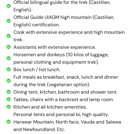
Official bilingual guide for the trek (Castilian,
English).
Official Guide UIAGM high mountain (Castilian,
English) certification.
Cook with extensive experience and high mountain
trek.
Assistants with extensive experience.
Horsemen and donkeys (10 kilos of luggage,
personal clothing and equipment trek).
Box lunch / hot lunch.
Full meals as breakfast, snack, lunch and dinner
during the trek (vegetarian option).
Dining tent, kitchen, bathroom and shower tent.
Tables, chairs with a backrest and lamp room.
Kitchen and all kitchen amenities.
Personal tents and personal bi, high quality.
Harwear Mountain, North face, Vaude and Salewa
and Newfoundland. Etc.