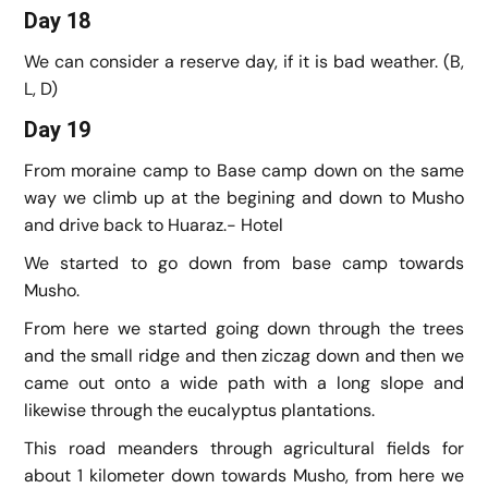
Day 18
We can consider a reserve day, if it is bad weather. (B,
L, D)
Day 19
From moraine camp to Base camp down on the same
way we climb up at the begining and down to Musho
and drive back to Huaraz.- Hotel
We started to go down from base camp towards
Musho.
From here we started going down through the trees
and the small ridge and then ziczag down and then we
came out onto a wide path with a long slope and
likewise through the eucalyptus plantations.
This road meanders through agricultural fields for
about 1 kilometer down towards Musho, from here we