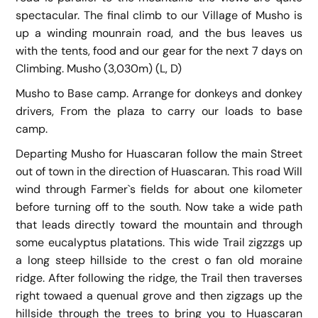
spectacular. The final climb to our Village of Musho is
up a winding mounrain road, and the bus leaves us
with the tents, food and our gear for the next 7 days on
Climbing. Musho (3,030m) (L, D)
Musho to Base camp. Arrange for donkeys and donkey
drivers, From the plaza to carry our loads to base
camp.
Departing Musho for Huascaran follow the main Street
out of town in the direction of Huascaran. This road Will
wind through Farmer`s fields for about one kilometer
before turning off to the south. Now take a wide path
that leads directly toward the mountain and through
some eucalyptus platations. This wide Trail zigzzgs up
a long steep hillside to the crest o fan old moraine
ridge. After following the ridge, the Trail then traverses
right towaed a quenual grove and then zigzags up the
hillside through the trees to bring you to Huascaran