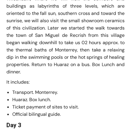
buildings as labyrinths of three levels, which are
oriented to the fall sun, southern cross and toward the
sunrise, we will also visit the small showroom ceramics
of this civilization. Later we started the walk towards
the town of San Miguel de Recrish from this village
began walking downhill to take us 02 hours approx. to
the thermal baths of Monterrey, then take a relaxing
dip in the swimming pools or the hot springs of healing
properties. Return to Huaraz on a bus. Box Lunch and
dinner.
It includes:
Transport. Monterrey.
Huaraz. Box lunch.
Ticket payment of sites to visit.
Official bilingual guide.
Day 3