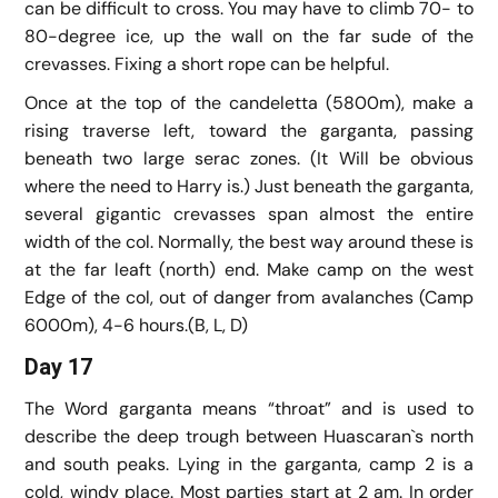
can be difficult to cross. You may have to climb 70- to
80-degree ice, up the wall on the far sude of the
crevasses. Fixing a short rope can be helpful.
Once at the top of the candeletta (5800m), make a
rising traverse left, toward the garganta, passing
beneath two large serac zones. (It Will be obvious
where the need to Harry is.) Just beneath the garganta,
several gigantic crevasses span almost the entire
width of the col. Normally, the best way around these is
at the far leaft (north) end. Make camp on the west
Edge of the col, out of danger from avalanches (Camp
6000m), 4-6 hours.(B, L, D)
Day 17
The Word garganta means “throat” and is used to
describe the deep trough between Huascaran`s north
and south peaks. Lying in the garganta, camp 2 is a
cold, windy place. Most parties start at 2 am. In order