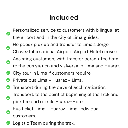
Included
Personalized service to customers with bilingual at
the airport and in the city of Lima guides.
Helpdesk pick up and transfer to Lima's Jorge
Chavez International Airport. Airport Hotel chosen.
Assisting customers with transfer person, the hotel
to the bus station and visiversa in Lima and Huaraz.
City tour in Lima if customers require
Private bus Lima - Huaraz - Lima.
Transport during the days of acclimatization.
Transport. to the point of beginning of the Trek and
pick the end of trek. Huaraz-Hotel
Bus ticket. Lima - Huaraz-Lima. individual
customers.
Logistic Team during the trek.