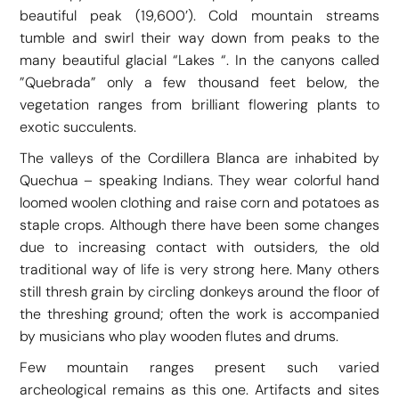
beautiful peak (19,600’). Cold mountain streams
tumble and swirl their way down from peaks to the
many beautiful glacial “Lakes “. In the canyons called
”Quebrada” only a few thousand feet below, the
vegetation ranges from brilliant flowering plants to
exotic succulents.
The valleys of the Cordillera Blanca are inhabited by
Quechua – speaking Indians. They wear colorful hand
loomed woolen clothing and raise corn and potatoes as
staple crops. Although there have been some changes
due to increasing contact with outsiders, the old
traditional way of life is very strong here. Many others
still thresh grain by circling donkeys around the floor of
the threshing ground; often the work is accompanied
by musicians who play wooden flutes and drums.
Few mountain ranges present such varied
archeological remains as this one. Artifacts and sites