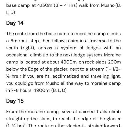
base camp at 4,150m (3 – 4 Hrs) walk from Musho.(B,
L, D)
Day 14
The route from the base camp to moraine camp climbs
a 6m rock step, then follows cairs in a traverse to the
south (right), across a system of ledges with an
occasional climb up to the next ledge system. Moraine
camp is located at about 4900m, on rock slabs 200m
below the Edge of the glacier, next to a stream (1- 1/2-
½ hrs ; if you are fit, acclimatized and traveling light,
you could go from Musho all the way to moraine camp
in 7-8 hours. 4900m. (B. L, D)
Day 15
From the moraine camp, several cairned trails climb
straight up the slabs, to reach the edge of the glacier
(1. ½ hrs). The route on the glacier is straightforward.