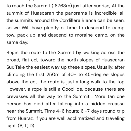
to reach the Summit ( 6768m) just after sunrise, At the
summit of Huascaran the panorama is incredible, all
the summits around the Cordillera Blanca can be seen,
so we Will have plently of time to descend to camp
tow, pack up and descend to moraine camp, on the
same day.
Begin the route to the Summit by walking across the
broad, flat col, toward the north slopes of Huascaran
Sur. Take the easiest way up these slopes, Usually, after
climbing the first 250m of 40- to 45-degree slopes
above the col, the route is just a long walk to the top
However, a rope is still a Good ide, because there are
crevasses all the way to the Summit . More tan one
person has died after fallong into a hidden creasse
near the Summit. Time 4-6 hours; 6 -7 days round trip
from Huaraz, if you are well acclimatized and traveling
light. (B; L; D)