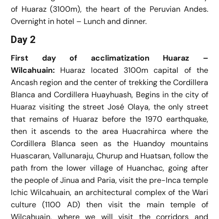
of Huaraz (3100m), the heart of the Peruvian Andes.
Overnight in hotel – Lunch and dinner.
Day 2
First day of acclimatization Huaraz –
Wilcahuain:
Huaraz located 3100m capital of the
Ancash region and the center of trekking the Cordillera
Blanca and Cordillera Huayhuash, Begins in the city of
Huaraz visiting the street José Olaya, the only street
that remains of Huaraz before the 1970 earthquake,
then it ascends to the area Huacrahirca where the
Cordillera Blanca seen as the Huandoy mountains
Huascaran, Vallunaraju, Churup and Huatsan, follow the
path from the lower village of Huanchac, going after
the people of Jinua and Paria, visit the pre-Inca temple
Ichic Wilcahuain, an architectural complex of the Wari
culture (1100 AD) then visit the main temple of
Wilcahuain, where we will visit the corridors and