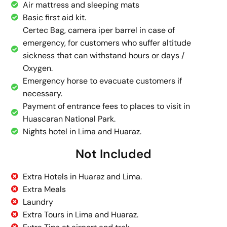
Air mattress and sleeping mats
Basic first aid kit.
Certec Bag, camera iper barrel in case of
emergency, for customers who suffer altitude
sickness that can withstand hours or days /
Oxygen.
Emergency horse to evacuate customers if
necessary.
Payment of entrance fees to places to visit in
Huascaran National Park.
Nights hotel in Lima and Huaraz.
Not Included
Extra Hotels in Huaraz and Lima.
Extra Meals
Laundry
Extra Tours in Lima and Huaraz.