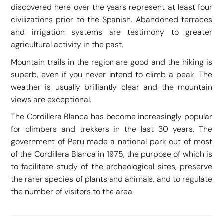
discovered here over the years represent at least four
civilizations prior to the Spanish. Abandoned terraces
and irrigation systems are testimony to greater
agricultural activity in the past.
Mountain trails in the region are good and the hiking is
superb, even if you never intend to climb a peak. The
weather is usually brilliantly clear and the mountain
views are exceptional.
The Cordillera Blanca has become increasingly popular
for climbers and trekkers in the last 30 years. The
government of Peru made a national park out of most
of the Cordillera Blanca in 1975, the purpose of which is
to facilitate study of the archeological sites, preserve
the rarer species of plants and animals, and to regulate
the number of visitors to the area.