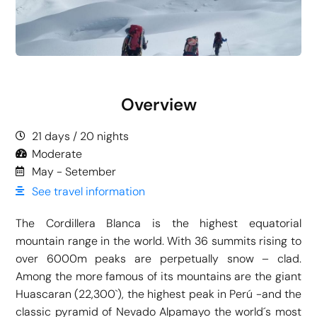
Overview
21 days / 20 nights
Moderate
May - Setember
See travel information
The Cordillera Blanca is the highest equatorial
mountain range in the world. With 36 summits rising to
over 6000m peaks are perpetually snow – clad.
Among the more famous of its mountains are the giant
Huascaran (22,300`), the highest peak in Perú -and the
classic pyramid of Nevado Alpamayo the world´s most