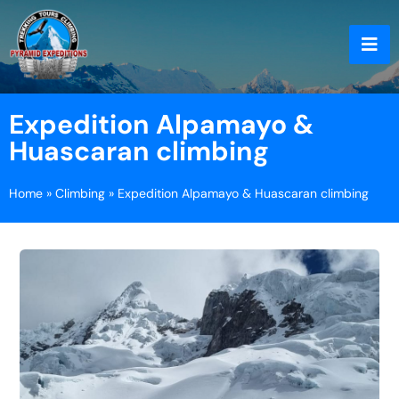
Expedition Alpamayo &
Huascaran climbing
Home
»
Climbing
»
Expedition Alpamayo & Huascaran climbing