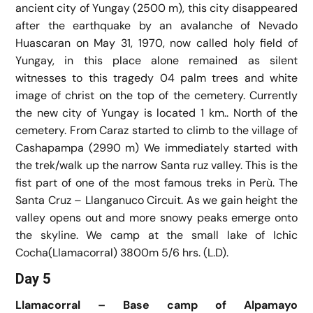
ancient city of Yungay (2500 m), this city disappeared
after the earthquake by an avalanche of Nevado
Huascaran on May 31, 1970, now called holy field of
Yungay, in this place alone remained as silent
witnesses to this tragedy 04 palm trees and white
image of christ on the top of the cemetery. Currently
the new city of Yungay is located 1 km.. North of the
cemetery. From Caraz started to climb to the village of
Cashapampa (2990 m) We immediately started with
the trek/walk up the narrow Santa ruz valley. This is the
fist part of one of the most famous treks in Perù. The
Santa Cruz – Llanganuco Circuit. As we gain height the
valley opens out and more snowy peaks emerge onto
the skyline. We camp at the small lake of Ichic
Cocha(Llamacorral) 3800m 5/6 hrs. (L.D).
Day 5
Llamacorral – Base camp of Alpamayo