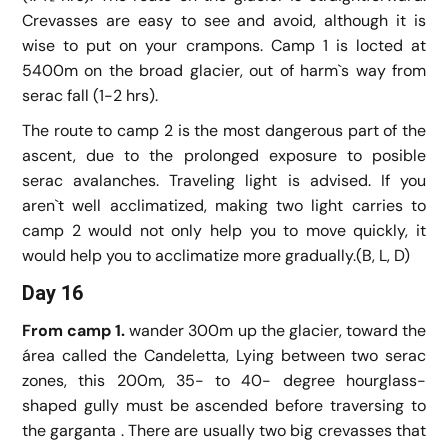
Crevasses are easy to see and avoid, although it is
wise to put on your crampons. Camp 1 is locted at
5400m on the broad glacier, out of harm`s way from
serac fall (1-2 hrs).
The route to camp 2 is the most dangerous part of the
ascent, due to the prolonged exposure to posible
serac avalanches. Traveling light is advised. If you
aren`t well acclimatized, making two light carries to
camp 2 would not only help you to move quickly, it
would help you to acclimatize more gradually.(B, L, D)
Day 16
From camp 1.
wander 300m up the glacier, toward the
área called the Candeletta, Lying between two serac
zones, this 200m, 35- to 40- degree hourglass-
shaped gully must be ascended before traversing to
the garganta . There are usually two big crevasses that