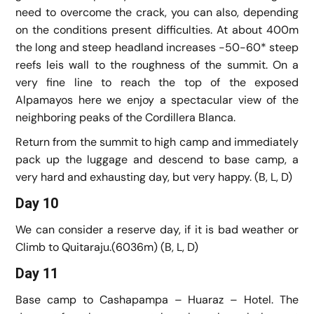
need to overcome the crack, you can also, depending
on the conditions present difficulties. At about 400m
the long and steep headland increases -50-60* steep
reefs leis wall to the roughness of the summit. On a
very fine line to reach the top of the exposed
Alpamayos here we enjoy a spectacular view of the
neighboring peaks of the Cordillera Blanca.
Return from the summit to high camp and immediately
pack up the luggage and descend to base camp, a
very hard and exhausting day, but very happy. (B, L, D)
Day 10
We can consider a reserve day, if it is bad weather or
Climb to Quitaraju.(6036m) (B, L, D)
Day 11
Base camp to Cashapampa – Huaraz – Hotel. The