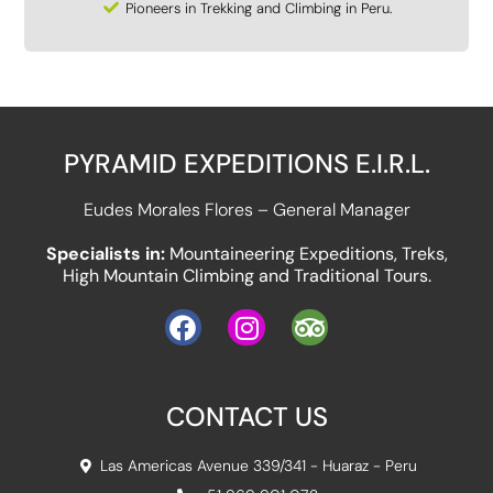
Pioneers in Trekking and Climbing in Peru.
PYRAMID EXPEDITIONS E.I.R.L.
Eudes Morales Flores – General Manager
Specialists in:
Mountaineering Expeditions, Treks,
High Mountain Climbing and Traditional Tours.
CONTACT US
Las Americas Avenue 339/341 - Huaraz - Peru