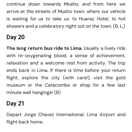
continue down towards Musho, and from here we
arrive at the streets of Musho town, where our vehicle
is waiting for us to take us. to Huaraz. Hotel, to hot
showers and a celebratory night out on the town. (B, L,)
Day 20
The long return bus ride to Lima.
Usually a lively ride
with re-oxygenating blood, a sense of achievement,
relaxation and a welcome rest from activity. The trip
ends back in Lima. If there is time before your return
flight, explore the city (with care!), visit the gold
museum or the Catacombs or shop for a few last
minute wall hangings! (B)
Day 21
Depart Jorge Chavez International, Lima Airport and
flight back home.