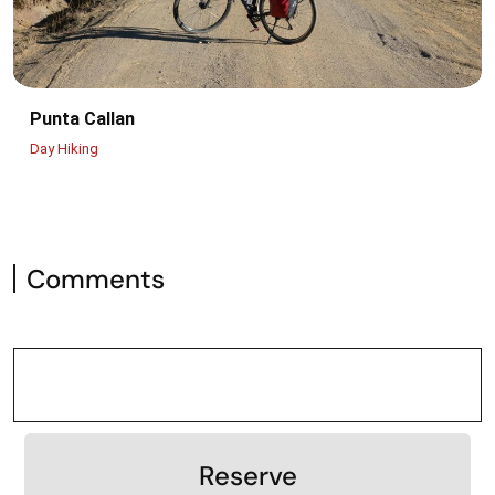
Punta Callan
Day Hiking
Comments
Reserve