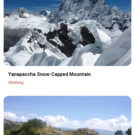
Yanapaccha Snow-Capped Mountain
Climbing