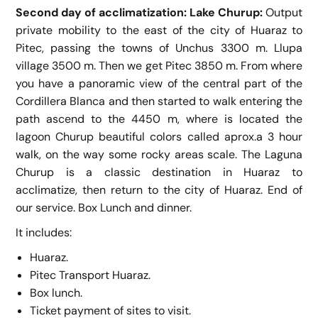
Second day of acclimatization: Lake Churup:
Output
private mobility to the east of the city of Huaraz to
Pitec, passing the towns of Unchus 3300 m. Llupa
village 3500 m. Then we get Pitec 3850 m. From where
you have a panoramic view of the central part of the
Cordillera Blanca and then started to walk entering the
path ascend to the 4450 m, where is located the
lagoon Churup beautiful colors called aprox.a 3 hour
walk, on the way some rocky areas scale. The Laguna
Churup is a classic destination in Huaraz to
acclimatize, then return to the city of Huaraz. End of
our service. Box Lunch and dinner.
It includes:
Huaraz.
Pitec Transport
Huaraz.
Box lunch.
Ticket payment of sites to visit.