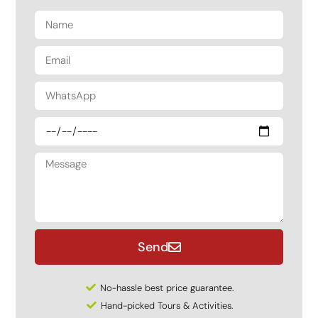
Send
No-hassle best price guarantee.
Hand-picked Tours & Activities.