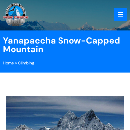
Yanapaccha Snow-Capped
Mountain
Home
»
Climbing