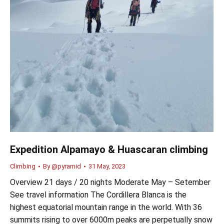
Expedition Alpamayo & Huascaran climbing
Climbing
By
@pyramid
31 May, 2023
Overview 21 days / 20 nights Moderate May – Setember
See travel information The Cordillera Blanca is the
highest equatorial mountain range in the world. With 36
summits rising to over 6000m peaks are perpetually snow