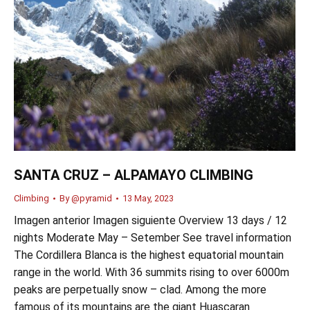
SANTA CRUZ – ALPAMAYO CLIMBING
Climbing
By
@pyramid
13 May, 2023
Imagen anterior Imagen siguiente Overview 13 days / 12
nights Moderate May – Setember See travel information
The Cordillera Blanca is the highest equatorial mountain
range in the world. With 36 summits rising to over 6000m
peaks are perpetually snow – clad. Among the more
famous of its mountains are the giant Huascaran