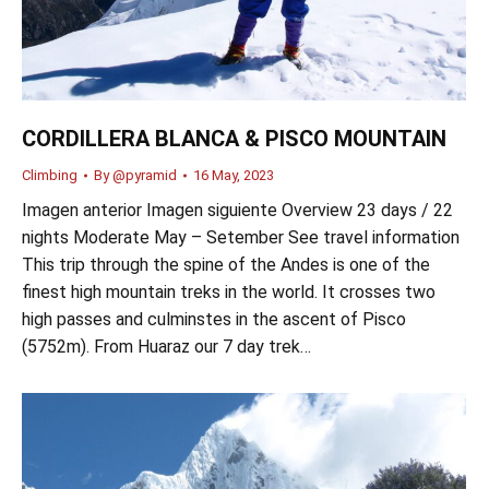
CORDILLERA BLANCA & PISCO MOUNTAIN
Climbing
By
@pyramid
16 May, 2023
Imagen anterior Imagen siguiente Overview 23 days / 22
nights Moderate May – Setember See travel information
This trip through the spine of the Andes is one of the
finest high mountain treks in the world. It crosses two
high passes and culminstes in the ascent of Pisco
(5752m). From Huaraz our 7 day trek…