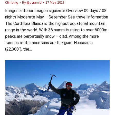
Climbing
By
@pyramid
27 May, 2023
Imagen anterior Imagen siguiente Overview 09 days / 08
nights Moderate May – Setember See travel information
The Cordillera Blanca is the highest equatorial mountain
range in the world. With 36 summits rising to over 6000m
peaks are perpetually snow – clad. Among the more
famous of its mountains are the giant Huascaran
(22,300`), the…