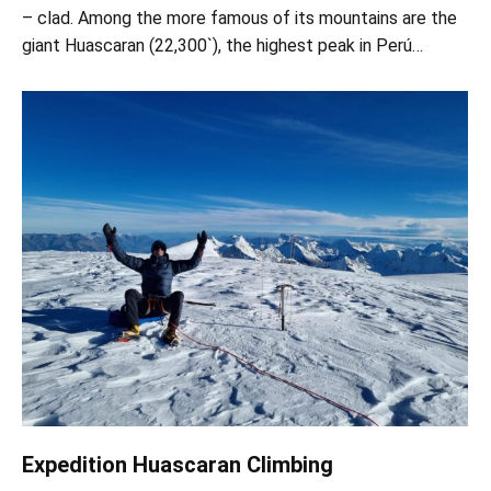
– clad. Among the more famous of its mountains are the
giant Huascaran (22,300`), the highest peak in Perú…
Expedition Huascaran Climbing