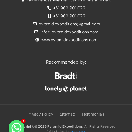
Las Americas Avenue 339/341 - Huaraz - Peru
+51 969 901 072
+51 969 901 072
pyramid.expeditions@gmail.com
info@pyramidexpeditions.com
www.pyramidexpeditions.com
Recommended by:
Privacy Policy
Sitemap
Testimonials
1
Copyright © 2023
Pyramid Expeditions.
All Rights Reserved
Webdesign by
Index.pe