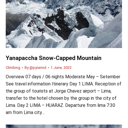
Yanapaccha Snow-Capped Mountain
Climbing
By
@pyramid
1 June, 2023
Overview 07 days / 06 nights Moderate May – Setember
See travel information Itinerary Day 1 LIMA. Reception of
the group of tourists at Jorge Chavez airport – Lima,
transfer to the hotel chosen by the group in the city of
Lima. Day 2 LIMA – HUARAZ. Departure from lima 7:30
am from Lima city…