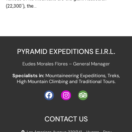
(22,300`), the…
PYRAMID EXPEDITIONS E.I.R.L.
Eudes Morales Flores – General Manager
Specialists in:
Mountaineering Expeditions, Treks,
High Mountain Climbing and Traditional Tours.
CONTACT US