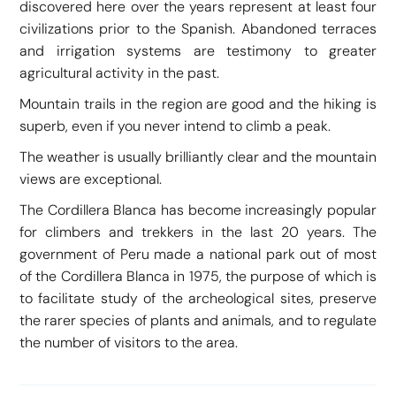
discovered here over the years represent at least four
civilizations prior to the Spanish. Abandoned terraces
and irrigation systems are testimony to greater
agricultural activity in the past.
Mountain trails in the region are good and the hiking is
superb, even if you never intend to climb a peak.
The weather is usually brilliantly clear and the mountain
views are exceptional.
The Cordillera Blanca has become increasingly popular
for climbers and trekkers in the last 20 years. The
government of Peru made a national park out of most
of the Cordillera Blanca in 1975, the purpose of which is
to facilitate study of the archeological sites, preserve
the rarer species of plants and animals, and to regulate
the number of visitors to the area.