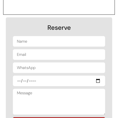
Reserve