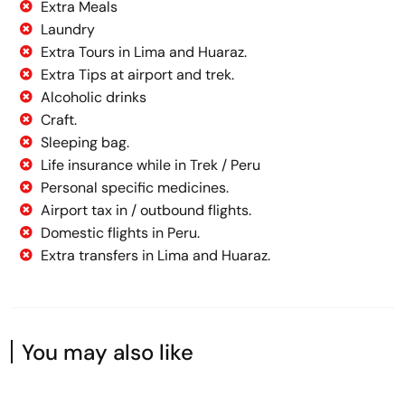
Extra Meals
Laundry
Extra Tours in Lima and Huaraz.
Extra Tips at airport and trek.
Alcoholic drinks
Craft.
Sleeping bag.
Life insurance while in Trek / Peru
Personal specific medicines.
Airport tax in / outbound flights.
Domestic flights in Peru.
Extra transfers in Lima and Huaraz.
You may also like