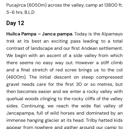
Pucajirca (6050m) across the valley, camp at 13800 ft.
5-6 hrs. B.L.D
Day 12
Huilca Pampa – Janca pampa
. Today is the Alpamayo
trek at its best an exciting pass leading to a total
contrast of landscape and our first Andean settlement.
We begin with an ascent of a side valley from which
there seems no easy way out. However a stiff climb
and a final stretch of red scree brings us to the col
(4600m). The initial descent on steep compressed
gravel needs care for the first 30 or so metres, but
then becomes easier and we enter a rocky valley with
queñual woods clinging to the rocky cliffs of the valley
sides. Continuing, we reach the wide flat valley of
Jancapampa, full of wild horses and dominated by an
immense hanging glacier at its head. Trilby hatted kids
appear from nowhere and gather around our camp to