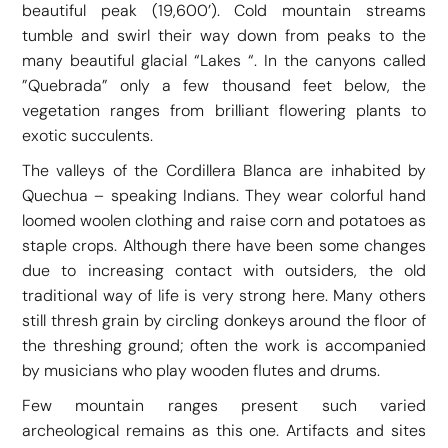
beautiful peak (19,600’). Cold mountain streams
tumble and swirl their way down from peaks to the
many beautiful glacial “Lakes “. In the canyons called
”Quebrada” only a few thousand feet below, the
vegetation ranges from brilliant flowering plants to
exotic succulents.
The valleys of the Cordillera Blanca are inhabited by
Quechua – speaking Indians. They wear colorful hand
loomed woolen clothing and raise corn and potatoes as
staple crops. Although there have been some changes
due to increasing contact with outsiders, the old
traditional way of life is very strong here. Many others
still thresh grain by circling donkeys around the floor of
the threshing ground; often the work is accompanied
by musicians who play wooden flutes and drums.
Few mountain ranges present such varied
archeological remains as this one. Artifacts and sites