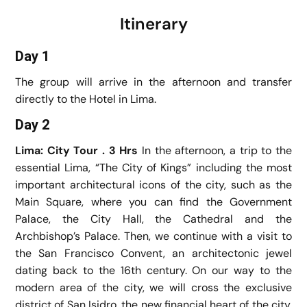
Itinerary
Day 1
The group will arrive in the afternoon and transfer
directly to the Hotel in Lima.
Day 2
Lima: City Tour . 3 Hrs
In the afternoon, a trip to the
essential Lima, “The City of Kings” including the most
important architectural icons of the city, such as the
Main Square, where you can find the Government
Palace, the City Hall, the Cathedral and the
Archbishop’s Palace. Then, we continue with a visit to
the San Francisco Convent, an architectonic jewel
dating back to the 16th century. On our way to the
modern area of the city, we will cross the exclusive
district of San Isidro, the new financial heart of the city,