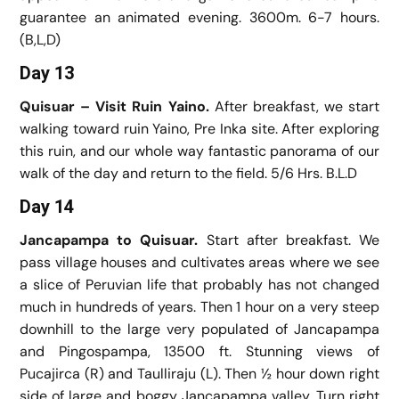
guarantee an animated evening. 3600m. 6-7 hours.
(B,L,D)
Day 13
Quisuar – Visit Ruin Yaino.
After breakfast, we start
walking toward ruin Yaino, Pre Inka site. After exploring
this ruin, and our whole way fantastic panorama of our
walk of the day and return to the field. 5/6 Hrs. B.L.D
Day 14
Jancapampa to Quisuar.
Start after breakfast. We
pass village houses and cultivates areas where we see
a slice of Peruvian life that probably has not changed
much in hundreds of years. Then 1 hour on a very steep
downhill to the large very populated of Jancapampa
and Pingospampa, 13500 ft. Stunning views of
Pucajirca (R) and Taulliraju (L). Then ½ hour down right
side of large and boggy Jancapampa valley, Turn right