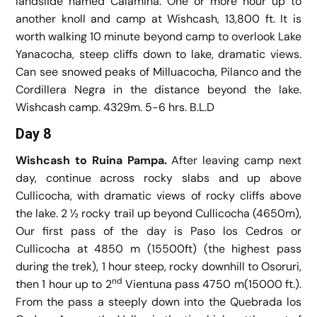
landslide named Calamina. One or more hour up to
another knoll and camp at Wishcash, 13,800 ft. It is
worth walking 10 minute beyond camp to overlook Lake
Yanacocha, steep cliffs down to lake, dramatic views.
Can see snowed peaks of Milluacocha, Pilanco and the
Cordillera Negra in the distance beyond the lake.
Wishcash camp. 4329m. 5-6 hrs. B.L.D
Day 8
Wishcash to Ruina Pampa.
After leaving camp next
day, continue across rocky slabs and up above
Cullicocha, with dramatic views of rocky cliffs above
the lake. 2 ½ rocky trail up beyond Cullicocha (4650m),
Our first pass of the day is Paso los Cedros or
Cullicocha at 4850 m (15500ft) (the highest pass
during the trek), 1 hour steep, rocky downhill to Osoruri,
nd
then 1 hour up to 2
Vientuna pass 4750 m(15000 ft.).
From the pass a steeply down into the Quebrada los