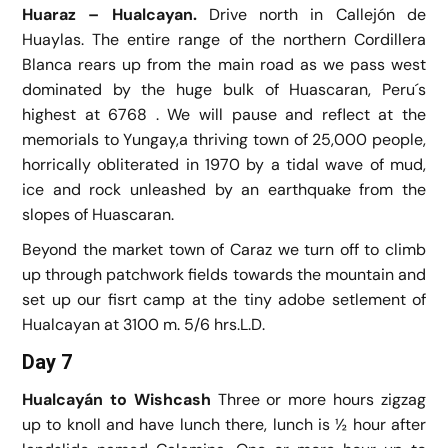
Huaraz – Hualcayan.
Drive north in Callejón de
Huaylas. The entire range of the northern Cordillera
Blanca rears up from the main road as we pass west
dominated by the huge bulk of Huascaran, Peru´s
highest at 6768 . We will pause and reflect at the
memorials to Yungay,a thriving town of 25,000 people,
horrically obliterated in 1970 by a tidal wave of mud,
ice and rock unleashed by an earthquake from the
slopes of Huascaran.
Beyond the market town of Caraz we turn off to climb
up through patchwork fields towards the mountain and
set up our fisrt camp at the tiny adobe setlement of
Hualcayan at 3100 m. 5/6 hrs.L.D.
Day 7
Hualcayán to Wishcash
Three or more hours zigzag
up to knoll and have lunch there, lunch is ½ hour after