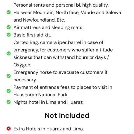
Personal tents and personal bi, high quality.
Harwear Mountain, North face, Vaude and Salewa
and Newfoundland. Etc.
Air mattress and sleeping mats
Basic first aid kit.
Certec Bag, camera iper barrel in case of
emergency, for customers who suffer altitude
sickness that can withstand hours or days /
Oxygen.
Emergency horse to evacuate customers if
necessary.
Payment of entrance fees to places to visit in
Huascaran National Park.
Nights hotel in Lima and Huaraz.
Not Included
Extra Hotels in Huaraz and Lima.