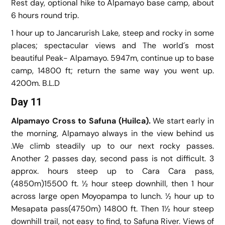
Rest day, optional hike to Alpamayo base camp, about
6 hours round trip.
1 hour up to Jancarurish Lake, steep and rocky in some
places; spectacular views and The world´s most
beautiful Peak- Alpamayo. 5947m, continue up to base
camp, 14800 ft; return the same way you went up.
4200m. B.L.D
Day 11
Alpamayo Cross to Safuna (Huilca).
We start early in
the morning, Alpamayo always in the view behind us
.We climb steadily up to our next rocky passes.
Another 2 passes day, second pass is not difficult. 3
approx. hours steep up to Cara Cara pass,
(4850m)15500 ft. ½ hour steep downhill, then 1 hour
across large open Moyopampa to lunch. ½ hour up to
Mesapata pass(4750m) 14800 ft. Then 1½ hour steep
downhill trail, not easy to find, to Safuna River. Views of