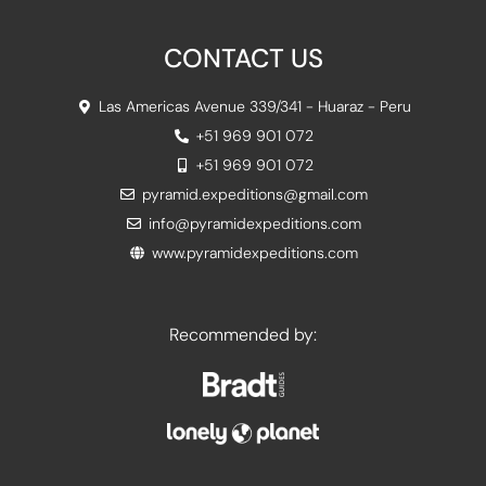
CONTACT US
Las Americas Avenue 339/341 - Huaraz - Peru
+51 969 901 072
+51 969 901 072
pyramid.expeditions@gmail.com
info@pyramidexpeditions.com
www.pyramidexpeditions.com
Recommended by: