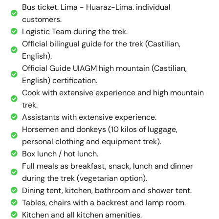
Bus ticket. Lima - Huaraz-Lima. individual
customers.
Logistic Team during the trek.
Official bilingual guide for the trek (Castilian,
English).
Official Guide UIAGM high mountain (Castilian,
English) certification.
Cook with extensive experience and high mountain
trek.
Assistants with extensive experience.
Horsemen and donkeys (10 kilos of luggage,
personal clothing and equipment trek).
Box lunch / hot lunch.
Full meals as breakfast, snack, lunch and dinner
during the trek (vegetarian option).
Dining tent, kitchen, bathroom and shower tent.
Tables, chairs with a backrest and lamp room.
Kitchen and all kitchen amenities.