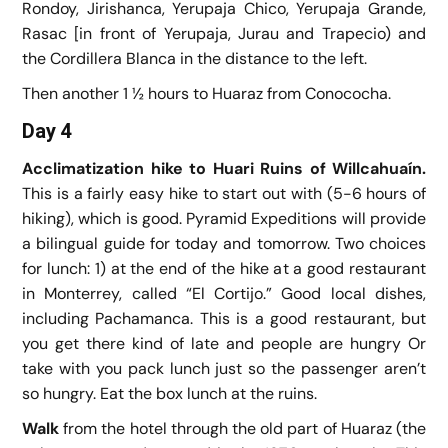
Rondoy, Jirishanca, Yerupaja Chico, Yerupaja Grande,
Rasac [in front of Yerupaja, Jurau and Trapecio) and
the Cordillera Blanca in the distance to the left.
Then another 1 ½ hours to Huaraz from Conococha.
Day 4
Acclimatization hike to Huari Ruins of Willcahuaín.
This is a fairly easy hike to start out with (5-6 hours of
hiking), which is good. Pyramid Expeditions will provide
a bilingual guide for today and tomorrow. Two choices
for lunch: 1) at the end of the hike at a good restaurant
in Monterrey, called “El Cortijo.” Good local dishes,
including Pachamanca. This is a good restaurant, but
you get there kind of late and people are hungry Or
take with you pack lunch just so the passenger aren’t
so hungry. Eat the box lunch at the ruins.
Walk
from the hotel through the old part of Huaraz (the