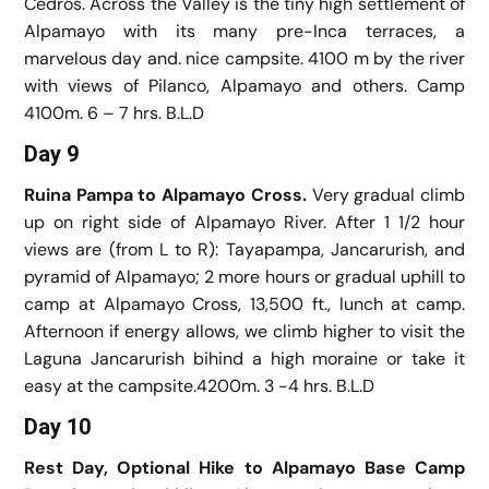
Cedros. Across the Valley is the tiny high settlement of
Alpamayo with its many pre-Inca terraces, a
marvelous day and. nice campsite. 4100 m by the river
with views of Pilanco, Alpamayo and others. Camp
4100m. 6 – 7 hrs. B.L.D
Day 9
Ruina Pampa to Alpamayo Cross.
Very gradual climb
up on right side of Alpamayo River. After 1 1/2 hour
views are (from L to R): Tayapampa, Jancarurish, and
pyramid of Alpamayo; 2 more hours or gradual uphill to
camp at Alpamayo Cross, 13,500 ft., lunch at camp.
Afternoon if energy allows, we climb higher to visit the
Laguna Jancarurish bihind a high moraine or take it
easy at the campsite.4200m. 3 -4 hrs. B.L.D
Day 10
Rest Day, Optional Hike to Alpamayo Base Camp