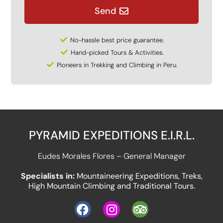
Send
No-hassle best price guarantee.
Hand-picked Tours & Activities.
Pioneers in Trekking and Climbing in Peru.
PYRAMID EXPEDITIONS E.I.R.L.
Eudes Morales Flores – General Manager
Specialists in:
Mountaineering Expeditions, Treks,
High Mountain Climbing and Traditional Tours.