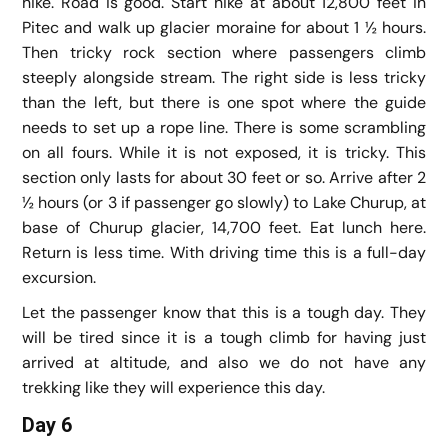
hike. Road is good. Start hike at about 12,800 feet in
Pitec and walk up glacier moraine for about 1 ½ hours.
Then tricky rock section where passengers climb
steeply alongside stream. The right side is less tricky
than the left, but there is one spot where the guide
needs to set up a rope line. There is some scrambling
on all fours. While it is not exposed, it is tricky. This
section only lasts for about 30 feet or so. Arrive after 2
½ hours (or 3 if passenger go slowly) to Lake Churup, at
base of Churup glacier, 14,700 feet. Eat lunch here.
Return is less time. With driving time this is a full-day
excursion.
Let the passenger know that this is a tough day. They
will be tired since it is a tough climb for having just
arrived at altitude, and also we do not have any
trekking like they will experience this day.
Day 6