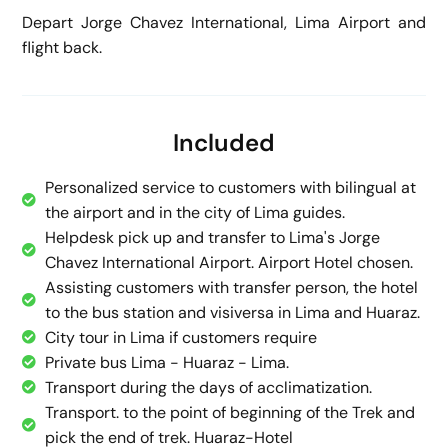
Depart Jorge Chavez International, Lima Airport and
flight back.
Included
Personalized service to customers with bilingual at
the airport and in the city of Lima guides.
Helpdesk pick up and transfer to Lima's Jorge
Chavez International Airport. Airport Hotel chosen.
Assisting customers with transfer person, the hotel
to the bus station and visiversa in Lima and Huaraz.
City tour in Lima if customers require
Private bus Lima - Huaraz - Lima.
Transport during the days of acclimatization.
Transport. to the point of beginning of the Trek and
pick the end of trek. Huaraz-Hotel