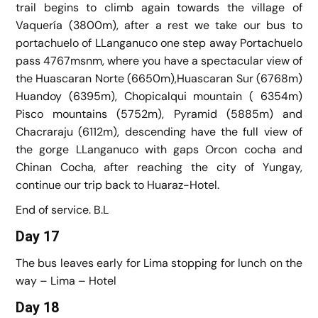
trail begins to climb again towards the village of
Vaquería (3800m), after a rest we take our bus to
portachuelo of LLanganuco one step away Portachuelo
pass 4767msnm, where you have a spectacular view of
the Huascaran Norte (6650m),Huascaran Sur (6768m)
Huandoy (6395m), Chopicalqui mountain ( 6354m)
Pisco mountains (5752m), Pyramid (5885m) and
Chacraraju (6112m), descending have the full view of
the gorge LLanganuco with gaps Orcon cocha and
Chinan Cocha, after reaching the city of Yungay,
continue our trip back to Huaraz-Hotel.
End of service. B.L
Day 17
The bus leaves early for Lima stopping for lunch on the
way – Lima – Hotel
Day 18