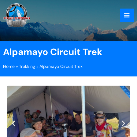
Alpamayo Circuit Trek
Home
»
Trekking
»
Alpamayo Circuit Trek