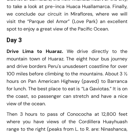
to take a look at pre-inca Huaca Huallamarca. Finally,
we conclude our circuit in Miraflores, where we will
visit the “Parque del Amor” (Love Park) an excellent
spot to enjoy a great view of the Pacific Ocean.
Day 3
Drive Lima to Huaraz.
We drive directly to the
mountain town of Huaraz. The eight hour bus journey
and drive borders Peru´s unusdesert coastline for over
100 miles before climbing to the mountains. About 3 ½
hours on Pan American Highway (paved) to Barranca
for lunch. The best place to eat is “La Gaviotas.” It is on
the coast, so passenger can stretch and have a nice
view of the ocean.
Then 3 hours to pass of Conococha at 12,800 feet
where you have views of the Cordillera Huayhuash
range to the right (peaks from L. to R. are: Ninashanca,