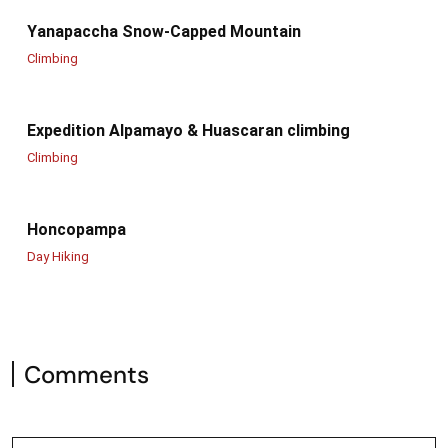
Yanapaccha Snow-Capped Mountain
Climbing
Expedition Alpamayo & Huascaran climbing
Climbing
Honcopampa
Day Hiking
Comments