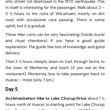
only street not destroyed in the 1970 earthquake. This
in itself is interesting for the passenger. Walk about 2 –
3 ½ hours to the ruins of Wilcahuain, mostly on dirt
road with occasional cars passing. There is some
uphill, but it is gradual.
These Wari ruins can be very fascinating (inside burial
and ritual chambers) if you have a good guide
explanation. The guide has lots of knowledge and good
delivery.
Then 2 ½ hours steeply down on trail, through farms, to
the town of Monterrey and lunch (if you eat at the
restaurant). Monterrey, bus to take passenger back to
Huaraz – Hotel (only 7 km.)
Day 5
Acclimatization hike to Lake Churup
Drive
about 1 ½
hours north of Huaraz to starting point for Lake Churup