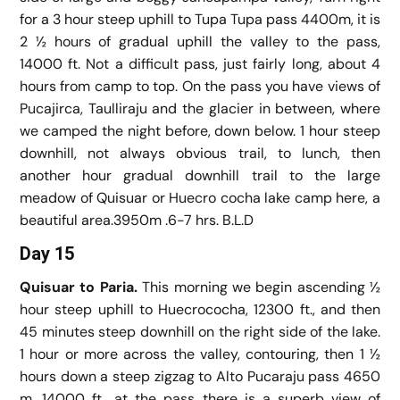
for a 3 hour steep uphill to Tupa Tupa pass 4400m, it is
2 ½ hours of gradual uphill the valley to the pass,
14000 ft. Not a difficult pass, just fairly long, about 4
hours from camp to top. On the pass you have views of
Pucajirca, Taulliraju and the glacier in between, where
we camped the night before, down below. 1 hour steep
downhill, not always obvious trail, to lunch, then
another hour gradual downhill trail to the large
meadow of Quisuar or Huecro cocha lake camp here, a
beautiful area.3950m .6-7 hrs. B.L.D
Day 15
Quisuar to Paria.
This morning we begin ascending ½
hour steep uphill to Huecrococha, 12300 ft., and then
45 minutes steep downhill on the right side of the lake.
1 hour or more across the valley, contouring, then 1 ½
hours down a steep zigzag to Alto Pucaraju pass 4650
m, 14000 ft., at the pass there is a superb view of