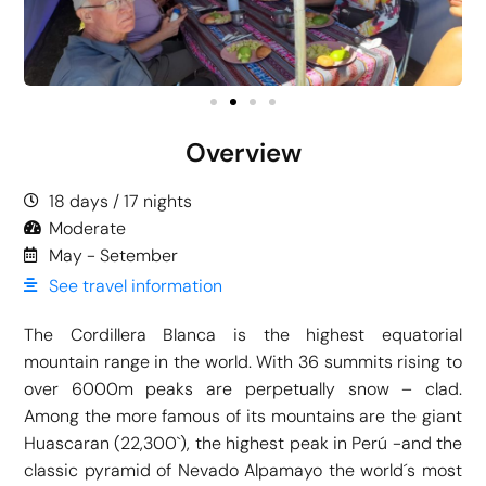
Overview
18 days / 17 nights
Moderate
May - Setember
See travel information
The Cordillera Blanca is the highest equatorial
mountain range in the world. With 36 summits rising to
over 6000m peaks are perpetually snow – clad.
Among the more famous of its mountains are the giant
Huascaran (22,300`), the highest peak in Perú -and the
classic pyramid of Nevado Alpamayo the world´s most