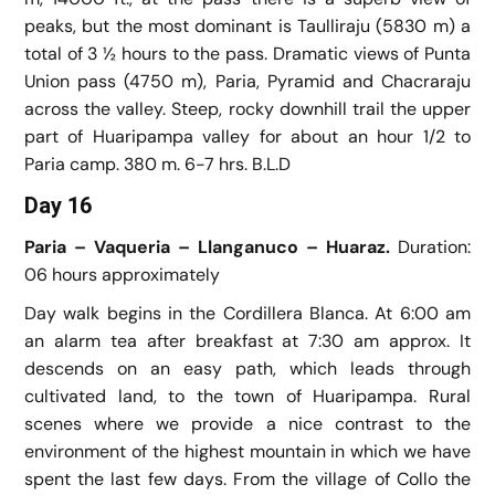
peaks, but the most dominant is Taulliraju (5830 m) a
total of 3 ½ hours to the pass. Dramatic views of Punta
Union pass (4750 m), Paria, Pyramid and Chacraraju
across the valley. Steep, rocky downhill trail the upper
part of Huaripampa valley for about an hour 1/2 to
Paria camp. 380 m. 6-7 hrs. B.L.D
Day 16
Paria – Vaqueria – Llanganuco – Huaraz.
Duration:
06 hours approximately
Day walk begins in the Cordillera Blanca. At 6:00 am
an alarm tea after breakfast at 7:30 am approx. It
descends on an easy path, which leads through
cultivated land, to the town of Huaripampa. Rural
scenes where we provide a nice contrast to the
environment of the highest mountain in which we have
spent the last few days. From the village of Collo the