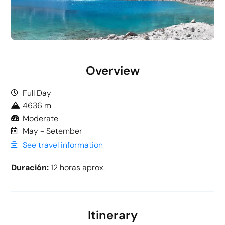
Overview
Full Day
4636 m
Moderate
May - Setember
See travel information
Duración:
12 horas aprox.
Itinerary