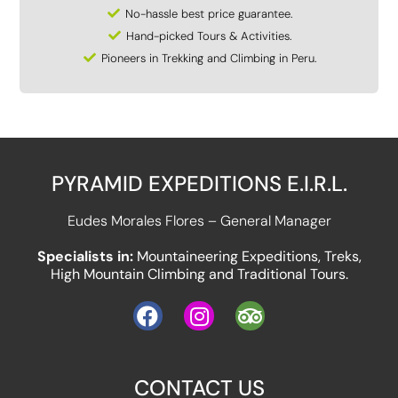
No-hassle best price guarantee.
Hand-picked Tours & Activities.
Pioneers in Trekking and Climbing in Peru.
PYRAMID EXPEDITIONS E.I.R.L.
Eudes Morales Flores – General Manager
Specialists in:
Mountaineering Expeditions, Treks,
High Mountain Climbing and Traditional Tours.
CONTACT US