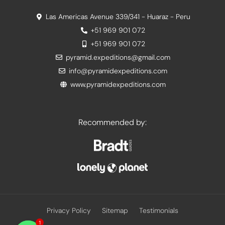
Las Americas Avenue 339/341 - Huaraz - Peru
+51 969 901 072
+51 969 901 072
pyramid.expeditions@gmail.com
info@pyramidexpeditions.com
www.pyramidexpeditions.com
Recommended by:
Privacy Policy
Sitemap
Testimonials
1