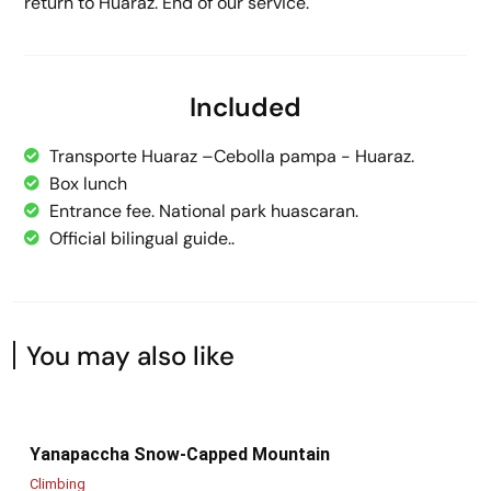
return to Huaraz. End of our service.
Included
Transporte Huaraz –Cebolla pampa - Huaraz.
Box lunch
Entrance fee. National park huascaran.
Official bilingual guide..
You may also like
Yanapaccha Snow-Capped Mountain
Climbing