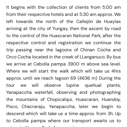
It begins with the collection of clients from 5:00 am
from their respective hotels and at 5:30 am approx. We
left towards the north of the Callejón de Huaylas
arriving at the city of Yungay, then the ascent by road
to the control of the Huascaran National Park, after the
respective control and registration we continue the
trip passing near the lagoons of Chinan Cocha and
Orco Cocha located in the creek of LLanganuco. By bus
we arrive at Cebolla pampa 3900 m above sea level.
Where we will start the walk which will take us 4hrs
approx. until we reach lagoon 69 (4636 m) During the
tour we will observe lupine queñual plants,
Yanapaccha waterfall, observing and photographing
the mountains of Chopicalqui, Huascaran, Huandoy,
Pisco, Chacraraju, Yanapaccha, later we begin to
descend which will take us a time approx. from 3h. Up
to Cebolla pampa where our transport awaits us to