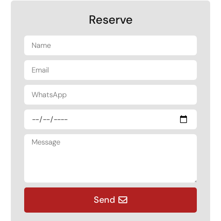
Reserve
Send