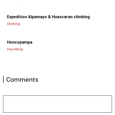
Expedition Alpamayo & Huascaran climbing
Climbing
Honcopampa
Day Hiking
Comments