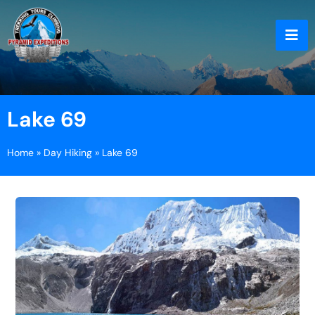
Lake 69
Home
»
Day Hiking
»
Lake 69