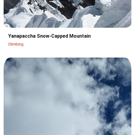
Yanapaccha Snow-Capped Mountain
Climbing