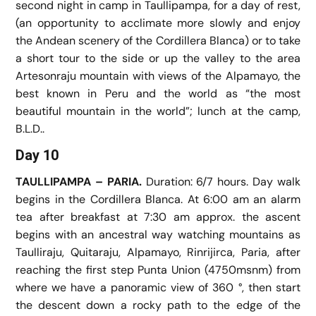
second night in camp in Taullipampa, for a day of rest,
(an opportunity to acclimate more slowly and enjoy
the Andean scenery of the Cordillera Blanca) or to take
a short tour to the side or up the valley to the area
Artesonraju mountain with views of the Alpamayo, the
best known in Peru and the world as “the most
beautiful mountain in the world”; lunch at the camp,
B.L.D..
Day 10
TAULLIPAMPA – PARIA.
Duration: 6/7 hours. Day walk
begins in the Cordillera Blanca. At 6:00 am an alarm
tea after breakfast at 7:30 am approx. the ascent
begins with an ancestral way watching mountains as
Taulliraju, Quitaraju, Alpamayo, Rinrijirca, Paria, after
reaching the first step Punta Union (4750msnm) from
where we have a panoramic view of 360 °, then start
the descent down a rocky path to the edge of the