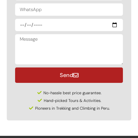
Send
No-hassle best price guarantee.
Hand-picked Tours & Activities.
Pioneers in Trekking and Climbing in Peru.