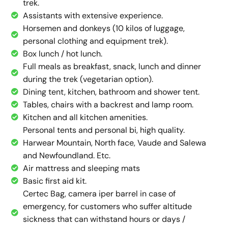
trek.
Assistants with extensive experience.
Horsemen and donkeys (10 kilos of luggage,
personal clothing and equipment trek).
Box lunch / hot lunch.
Full meals as breakfast, snack, lunch and dinner
during the trek (vegetarian option).
Dining tent, kitchen, bathroom and shower tent.
Tables, chairs with a backrest and lamp room.
Kitchen and all kitchen amenities.
Personal tents and personal bi, high quality.
Harwear Mountain, North face, Vaude and Salewa
and Newfoundland. Etc.
Air mattress and sleeping mats
Basic first aid kit.
Certec Bag, camera iper barrel in case of
emergency, for customers who suffer altitude
sickness that can withstand hours or days /