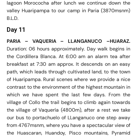
lagoon Morococha after lunch we continue down the
valley Huaripampa to our camp in Paria (3870msnm)
B.L.D.
Day 11
PARIA – VAQUERIA – LLANGANUCO –HUARAZ.
Duration: 06 hours approximately. Day walk begins in
the Cordillera Blanca. At 6:00 am an alarm tea after
breakfast at 7:30 am approx. It descends on an easy
path, which leads through cultivated land, to the town
of Huaripampa. Rural scenes where we provide a nice
contrast to the environment of the highest mountain in
which we have spent the last few days. From the
village of Collo the trail begins to climb again towards
the village of Vaquería (4800m), after a rest we take
our bus to portachuelo of LLanganuco one step away
from 4767msnm, where you have a spectacular view of
the Huascaran, Huandoy, Pisco mountains, Pyramid