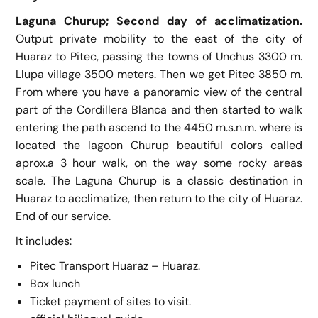
Laguna Churup; Second day of acclimatization.
Output private mobility to the east of the city of
Huaraz to Pitec, passing the towns of Unchus 3300 m.
Llupa village 3500 meters. Then we get Pitec 3850 m.
From where you have a panoramic view of the central
part of the Cordillera Blanca and then started to walk
entering the path ascend to the 4450 m.s.n.m. where is
located the lagoon Churup beautiful colors called
aprox.a 3 hour walk, on the way some rocky areas
scale. The Laguna Churup is a classic destination in
Huaraz to acclimatize, then return to the city of Huaraz.
End of our service.
It includes:
Pitec Transport Huaraz – Huaraz.
Box lunch
Ticket payment of sites to visit.