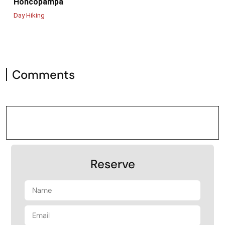
Honcopampa
Day Hiking
Comments
Reserve