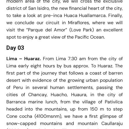
modern area of the city, we will cross the exclusive
district of San Isidro, the new financial heart of the city,
to take a look at pre-inca Huaca Huallamarca. Finally,
we conclude our circuit in Miraflores, where we will
visit the “Parque del Amor” (Love Park) an excellent
spot to enjoy a great view of the Pacific Ocean.
Day 03
Lima – Huaraz.
From Lima 7:30 am from the city of
Lima early eight hours by bus approx. To Huaraz. The
first part of the journey that follows a coast of barren
desert with evidence of the growing urban population
of Peru in several human settlements, passing the
cities of Chancay, Huacho, Huaura, in the city of
Barranca marine lunch, from the village of Pativilca
headed into the mountains, up from 150 m to step
Cone cocha (4100msnm), we have a first glimpse of
snow-capped mountains and mountain Caullaraju