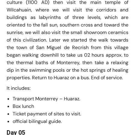
culture (1100 AD) then visit the main temple of
Wilcahuain, where we will visit the corridors and
buildings as labyrinths of three levels, which are
oriented to the fall sun, southern cross and toward the
sunrise, we will also visit the small showroom ceramics
of this civilization. Later we started the walk towards
the town of San Miguel de Recrish from this village
began walking downhill to take us 02 hours approx. to
the thermal baths of Monterrey, then take a relaxing
dip in the swimming pools or the hot springs of healing
properties. Return to Huaraz on a bus. End of service.
It includes:
Transport Monterrey – Huaraz.
Box lunch
Ticket payment of sites to visit.
official bilingual guide.
Day 05