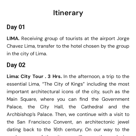
Itinerary
Day 01
LIMA.
Receiving group of tourists at the airport Jorge
Chavez Lima, transfer to the hotel chosen by the group
in the city of Lima.
Day 02
Lima: City Tour . 3 Hrs.
In the afternoon, a trip to the
essential Lima, “The City of Kings” including the most
important architectural icons of the city, such as the
Main Square, where you can find the Government
Palace, the City Hall, the Cathedral and the
Archbishop’s Palace. Then, we continue with a visit to
the San Francisco Convent, an architectonic jewel
dating back to the 16th century. On our way to the