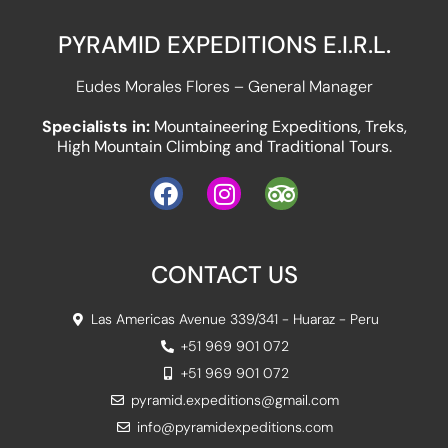
PYRAMID EXPEDITIONS E.I.R.L.
Eudes Morales Flores – General Manager
Specialists in:
Mountaineering Expeditions, Treks,
High Mountain Climbing and Traditional Tours.
CONTACT US
Las Americas Avenue 339/341 - Huaraz - Peru
+51 969 901 072
+51 969 901 072
pyramid.expeditions@gmail.com
info@pyramidexpeditions.com