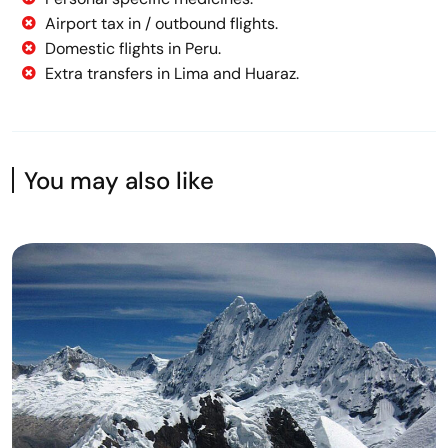
Airport tax in / outbound flights.
Domestic flights in Peru.
Extra transfers in Lima and Huaraz.
You may also like