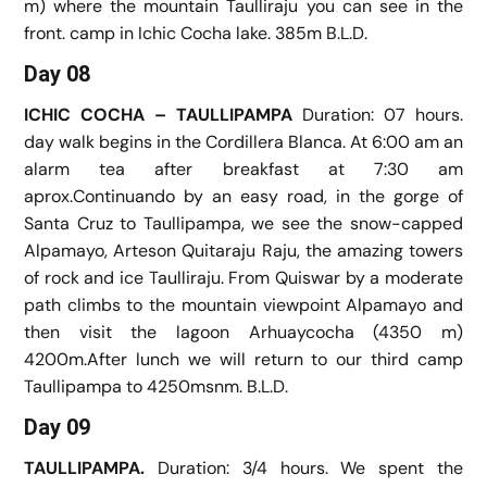
m) where the mountain Taulliraju you can see in the
front. camp in Ichic Cocha lake. 385m B.L.D.
Day 08
ICHIC COCHA – TAULLIPAMPA
Duration: 07 hours.
day walk begins in the Cordillera Blanca. At 6:00 am an
alarm tea after breakfast at 7:30 am
aprox.Continuando by an easy road, in the gorge of
Santa Cruz to Taullipampa, we see the snow-capped
Alpamayo, Arteson Quitaraju Raju, the amazing towers
of rock and ice Taulliraju. From Quiswar by a moderate
path climbs to the mountain viewpoint Alpamayo and
then visit the lagoon Arhuaycocha (4350 m)
4200m.After lunch we will return to our third camp
Taullipampa to 4250msnm. B.L.D.
Day 09
TAULLIPAMPA.
Duration: 3/4 hours. We spent the