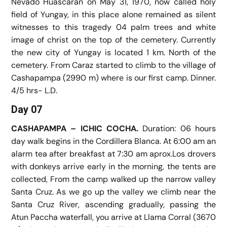
Nevado Huascaran on May 31, 1970, now called holy
field of Yungay, in this place alone remained as silent
witnesses to this tragedy 04 palm trees and white
image of christ on the top of the cemetery. Currently
the new city of Yungay is located 1 km. North of the
cemetery. From Caraz started to climb to the village of
Cashapampa (2990 m) where is our first camp. Dinner.
4/5 hrs- L.D.
Day 07
CASHAPAMPA – ICHIC COCHA.
Duration: 06 hours
day walk begins in the Cordillera Blanca. At 6:00 am an
alarm tea after breakfast at 7:30 am aprox.Los drovers
with donkeys arrive early in the morning, the tents are
collected, From the camp walked up the narrow valley
Santa Cruz. As we go up the valley we climb near the
Santa Cruz River, ascending gradually, passing the
Atun Paccha waterfall, you arrive at Llama Corral (3670