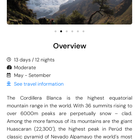
Overview
13 days / 12 nights
Moderate
May - Setember
See travel information
The Cordillera Blanca is the highest equatorial
mountain range in the world. With 36 summits rising to
over 6000m peaks are perpetually snow – clad.
Among the more famous of its mountains are the giant
Huascaran (22,300`), the highest peak in Perúd the
classic pyramid of Nevado Alpamayo the world´s most