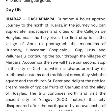
official bilingual guide.
Day 06
HUARAZ – CASHAPAMPA.
Duration: 4 hours approx.
Journey to the north of Huaraz, in the journey you can
appreciate landscapes and cities of the Callejon de
Huaylas, near the holy river, the first stop is in the
village of Anta to photograph the mountains of
Huandoy, Huascaran Chopicalqui, Cup, Urus and
Vallunaraju, continuing the tour through the villages of
Marcara, Acopampa then we will have our second stop
in the city of Carhuaz, which is characterized by its
traditional customs and traditional dress, they visit the
square and the church St. Peter and delight the rich ice
cream made of typical fruits of Carhuaz and the alley
of Huaylas. The trip continues north and visit the
ancient city of Yungay (2500 meters), this city
disappeared after the earthquake by an avalanche of