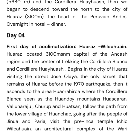
(5680 m) and the Cordillera Huayhuash, then we
began to descend toward the north to the city of
Huaraz (3100m), the heart of the Peruvian Andes.
Overnight in hotel – dinner.
Day 04
First day of acclimatization: Huaraz -Wilcahuain.
Huaraz located 3100msnm capital of the Ancash
region and the center of trekking the Cordillera Blanca
and Cordillera Huayhuash. , Begins in the city of Huaraz
visiting the street José Olaya, the only street that
remains of Huaraz before the 1970 earthquake, then it
ascends to the area Huacrahirca where the Cordillera
Blanca seen as the Huandoy mountains Huascaran,
Vallunaraju , Churup and Huatsan, follow the path from
the lower village of Huanchac, going after the people of
Jinua and Paria, visit the pre-Inca temple Ichic
Wilcahuain, an architectural complex of the Wari