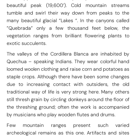
beautiful peak (19,600’). Cold mountain streams
tumble and swirl their way down from peaks to the
many beautiful glacial “Lakes “. In the canyons called
”Quebrada” only a few thousand feet below, the
vegetation ranges from brilliant flowering plants to
exotic succulents.
The valleys of the Cordillera Blanca are inhabited by
Quechua – speaking Indians. They wear colorful hand
loomed woolen clothing and raise corn and potatoes as
staple crops. Although there have been some changes
due to increasing contact with outsiders, the old
traditional way of life is very strong here. Many others
still thresh grain by circling donkeys around the floor of
the threshing ground; often the work is accompanied
by musicians who play wooden flutes and drums.
Few mountain ranges present such varied
archeological remains as this one. Artifacts and sites