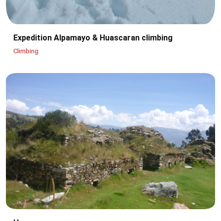
Expedition Alpamayo & Huascaran climbing
Climbing