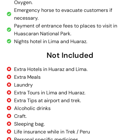
Oxygen.
Emergency horse to evacuate customers if
necessary.
Payment of entrance fees to places to visit in
Huascaran National Park.
Nights hotel in Lima and Huaraz.
Not Included
Extra Hotels in Huaraz and Lima.
Extra Meals
Laundry
Extra Tours in Lima and Huaraz.
Extra Tips at airport and trek.
Alcoholic drinks
Craft.
Sleeping bag.
Life insurance while in Trek / Peru
Personal specific medicines.