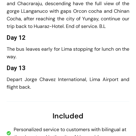
and Chacraraju, descending have the full view of the
gorge LLanganuco with gaps Orcon cocha and Chinan
Cocha, after reaching the city of Yungay, continue our
trip back to Huaraz-Hotel. End of service. B.L
Day 12
The bus leaves early for Lima stopping for lunch on the
way.
Day 13
Depart Jorge Chavez International, Lima Airport and
flight back.
Included
Personalized service to customers with bilingual at