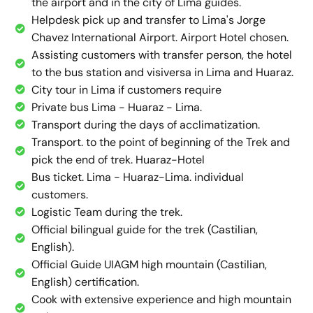
the airport and in the city of Lima guides.
Helpdesk pick up and transfer to Lima's Jorge
Chavez International Airport. Airport Hotel chosen.
Assisting customers with transfer person, the hotel
to the bus station and visiversa in Lima and Huaraz.
City tour in Lima if customers require
Private bus Lima - Huaraz - Lima.
Transport during the days of acclimatization.
Transport. to the point of beginning of the Trek and
pick the end of trek. Huaraz-Hotel
Bus ticket. Lima - Huaraz-Lima. individual
customers.
Logistic Team during the trek.
Official bilingual guide for the trek (Castilian,
English).
Official Guide UIAGM high mountain (Castilian,
English) certification.
Cook with extensive experience and high mountain