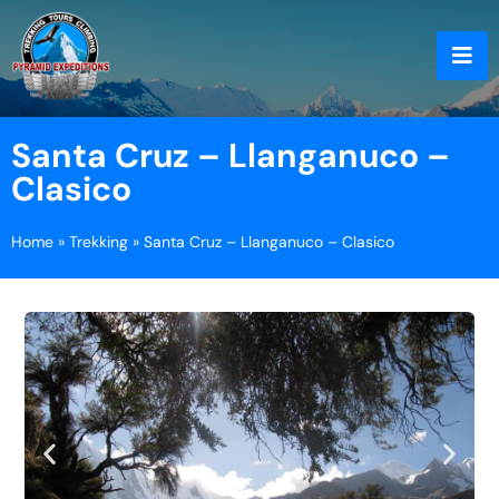
Santa Cruz – Llanganuco –
Clasico
Home
»
Trekking
»
Santa Cruz – Llanganuco – Clasico