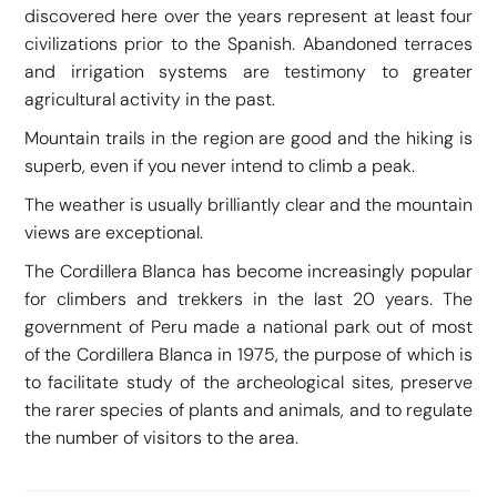
discovered here over the years represent at least four
civilizations prior to the Spanish. Abandoned terraces
and irrigation systems are testimony to greater
agricultural activity in the past.
Mountain trails in the region are good and the hiking is
superb, even if you never intend to climb a peak.
The weather is usually brilliantly clear and the mountain
views are exceptional.
The Cordillera Blanca has become increasingly popular
for climbers and trekkers in the last 20 years. The
government of Peru made a national park out of most
of the Cordillera Blanca in 1975, the purpose of which is
to facilitate study of the archeological sites, preserve
the rarer species of plants and animals, and to regulate
the number of visitors to the area.