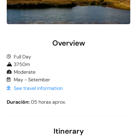
Overview
Full Day
3750m
Moderate
May - Setember
See travel information
Duración:
05 horas aprox.
Itinerary