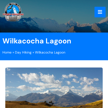
Wilkacocha Lagoon
Home
»
Day Hiking
»
Wilkacocha Lagoon