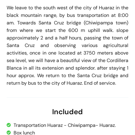
We leave to the south west of the city of Huaraz in the
black mountain range, by bus transportation at 8:00
am. Towards Santa Cruz bridge (Chiwipampa town)
from where we start the 600 m uphill walk. slope
approximately 2 and a half hours, passing the town of
Santa Cruz and observing various agricultural
activities, once in one located at 3750 meters above
sea level, we will have a beautiful view of the Cordillera
Blanca in all its extension and splendor. after staying 1
hour approx. We return to the Santa Cruz bridge and
return by bus to the city of Huaraz. End of service.
Included
Transportation Huaraz - Chiwipampa- Huaraz.
Box lunch