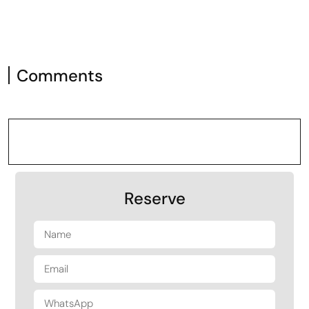
Comments
Reserve