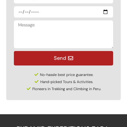
Send
No-hassle best price guarantee.
Hand-picked Tours & Activities.
Pioneers in Trekking and Climbing in Peru.