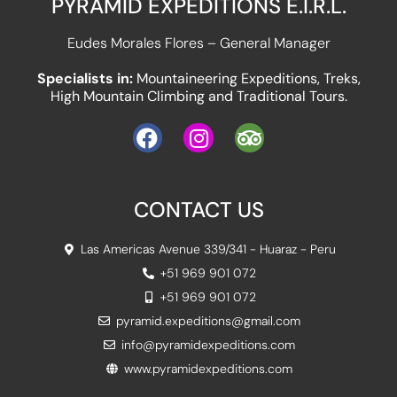
PYRAMID EXPEDITIONS E.I.R.L.
Eudes Morales Flores – General Manager
Specialists in:
Mountaineering Expeditions, Treks,
High Mountain Climbing and Traditional Tours.
CONTACT US
Las Americas Avenue 339/341 - Huaraz - Peru
+51 969 901 072
+51 969 901 072
pyramid.expeditions@gmail.com
info@pyramidexpeditions.com
www.pyramidexpeditions.com