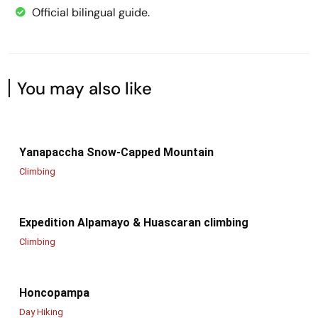
Official bilingual guide.
You may also like
Yanapaccha Snow-Capped Mountain
Climbing
Expedition Alpamayo & Huascaran climbing
Climbing
Honcopampa
Day Hiking